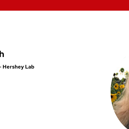
h
 · Hershey Lab