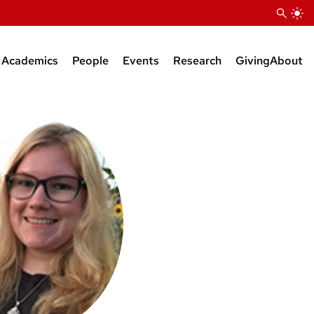
Academics
People
Events
Research
Giving
About
Courses
Research Faculty
Seminars
Bioinformatics Support
BS Degree
Teaching Faculty
KB Raper Symposium
Natural Products Suppor
MS Degree
Administrative Staff
PhD Degree
Research Staff
Postdocs
Grad Students
Faculty Affiliates
Emeriti