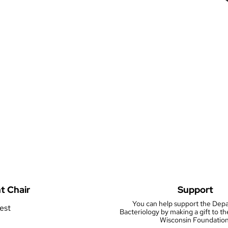
t Chair
Support
You can help support the Dep
rest
Bacteriology by making a gift to th
Wisconsin Foundation