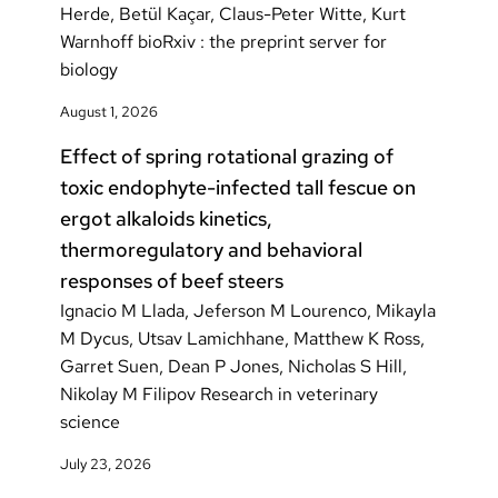
Herde, Betül Kaçar, Claus-Peter Witte, Kurt
Warnhoff bioRxiv : the preprint server for
biology
August 1, 2026
Effect of spring rotational grazing of
toxic endophyte-infected tall fescue on
ergot alkaloids kinetics,
thermoregulatory and behavioral
responses of beef steers
Ignacio M Llada, Jeferson M Lourenco, Mikayla
M Dycus, Utsav Lamichhane, Matthew K Ross,
Garret Suen, Dean P Jones, Nicholas S Hill,
Nikolay M Filipov Research in veterinary
science
July 23, 2026