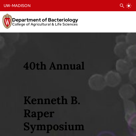
Skip
UW-MADISON
to
content
Department of Bacteriology
College of Agricultural & Life Sciences
40th Annual
Kenneth B.
Raper
Symposium