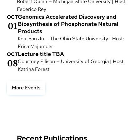
Robert Quinn — Michigan State University | Host:
Federico Rey
Genomics Accelerated Discovery and
OCT
01
Biosynthesis of Phosphonate Natural
Products
Kou-San Ju — The Ohio State University | Host:
Erica Majumder
Lecture title TBA
OCT
08
Courtney Ellison — University of Georgia | Host:
Katrina Forest
More Events
Recent Publications