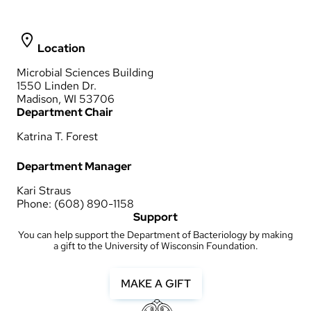
Location
Microbial Sciences Building
1550 Linden Dr.
Madison, WI 53706
Department Chair
Katrina T. Forest
Department Manager
Kari Straus
Phone: (608) 890-1158
Support
You can help support the Department of Bacteriology by making
a gift to the University of Wisconsin Foundation.
MAKE A GIFT