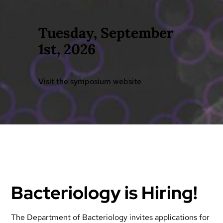
Tuesday, September
1st, 2026
Visit the symposium website
Bacteriology is Hiring!
The Department of Bacteriology invites applications for