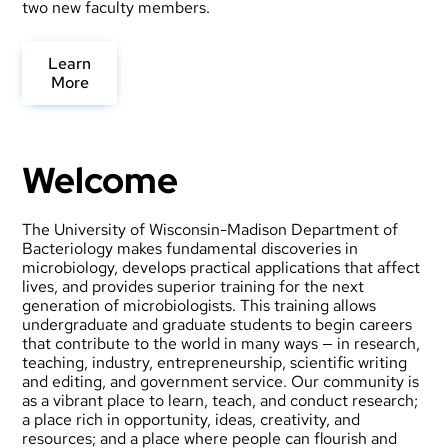
two new faculty members.
Learn
More
Welcome
The University of Wisconsin-Madison Department of
Bacteriology makes fundamental discoveries in
microbiology, develops practical applications that affect
lives, and provides superior training for the next
generation of microbiologists. This training allows
undergraduate and graduate students to begin careers
that contribute to the world in many ways — in research,
teaching, industry, entrepreneurship, scientific writing
and editing, and government service. Our community is
as a vibrant place to learn, teach, and conduct research;
a place rich in opportunity, ideas, creativity, and
resources; and a place where people can flourish and