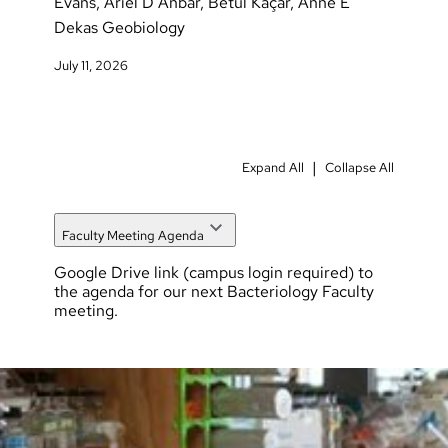
Evans, Ariel D Anbar, Betül Kaçar, Anne E
Dekas Geobiology
July 11, 2026
|
Expand All
Collapse All
Faculty Meeting Agenda
Google Drive link
(campus login required) to
the agenda for our next Bacteriology Faculty
meeting.