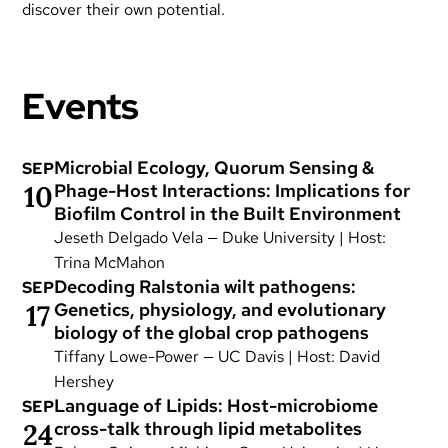
discover their own potential.
Events
Microbial Ecology, Quorum Sensing &
SEP
10
Phage-Host Interactions: Implications for
Biofilm Control in the Built Environment
Jeseth Delgado Vela — Duke University | Host:
Trina McMahon
Decoding Ralstonia wilt pathogens:
SEP
17
Genetics, physiology, and evolutionary
biology of the global crop pathogens
Tiffany Lowe-Power — UC Davis | Host: David
Hershey
Language of Lipids: Host-microbiome
SEP
24
cross-talk through lipid metabolites