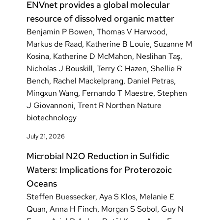
ENVnet provides a global molecular
resource of dissolved organic matter
Benjamin P Bowen, Thomas V Harwood,
Markus de Raad, Katherine B Louie, Suzanne M
Kosina, Katherine D McMahon, Neslihan Taş,
Nicholas J Bouskill, Terry C Hazen, Shellie R
Bench, Rachel Mackelprang, Daniel Petras,
Mingxun Wang, Fernando T Maestre, Stephen
J Giovannoni, Trent R Northen Nature
biotechnology
July 21, 2026
Microbial N2O Reduction in Sulfidic
Waters: Implications for Proterozoic
Oceans
Steffen Buessecker, Aya S Klos, Melanie E
Quan, Anna H Finch, Morgan S Sobol, Guy N