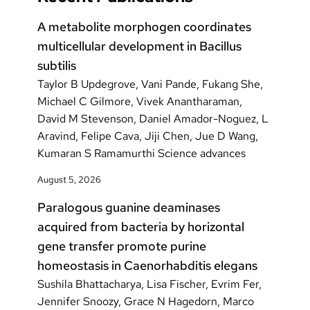
A metabolite morphogen coordinates
multicellular development in Bacillus
subtilis
Taylor B Updegrove, Vani Pande, Fukang She,
Michael C Gilmore, Vivek Anantharaman,
David M Stevenson, Daniel Amador-Noguez, L
Aravind, Felipe Cava, Jiji Chen, Jue D Wang,
Kumaran S Ramamurthi Science advances
August 5, 2026
Paralogous guanine deaminases
acquired from bacteria by horizontal
gene transfer promote purine
homeostasis in Caenorhabditis elegans
Sushila Bhattacharya, Lisa Fischer, Evrim Fer,
Jennifer Snoozy, Grace N Hagedorn, Marco