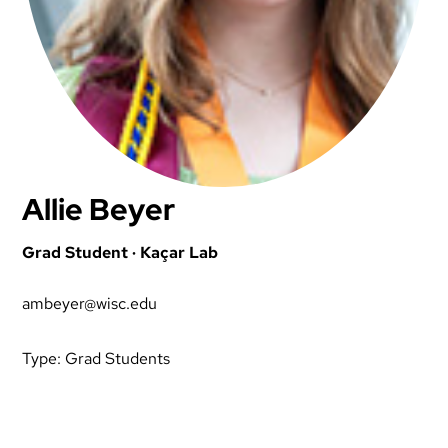
Allie Beyer
Grad Student · Kaçar Lab
ambeyer@wisc.edu
Type:
Grad Students