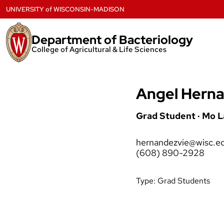
Skip
UNIVERSITY
of
WISCONSIN-MADISON
to
content
Department of Bacteriology
College of Agricultural & Life Sciences
Angel Herna
Grad Student · Mo 
hernandezvie@wisc.e
(608) 890-2928
Type:
Grad Students