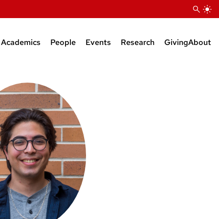
Academics
People
Events
Research
Giving
About
Courses
Research Faculty
Seminars
Bioinformatics Support
BS Degree
Teaching Faculty
KB Raper Symposium
Natural Products Suppor
MS Degree
Administrative Staff
PhD Degree
Research Staff
Postdocs
Grad Students
Faculty Affiliates
Emeriti