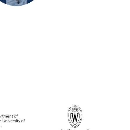
artment of
e University of
.