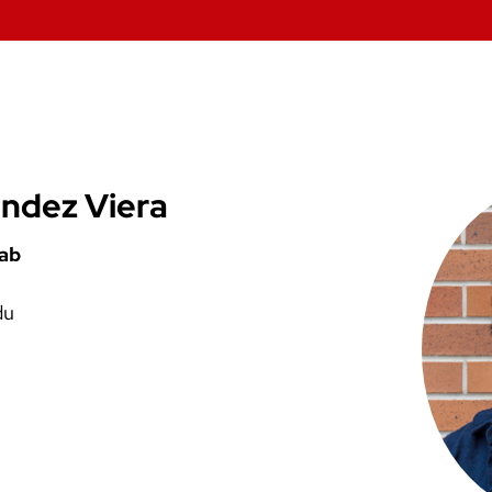
ndez Viera
Lab
du