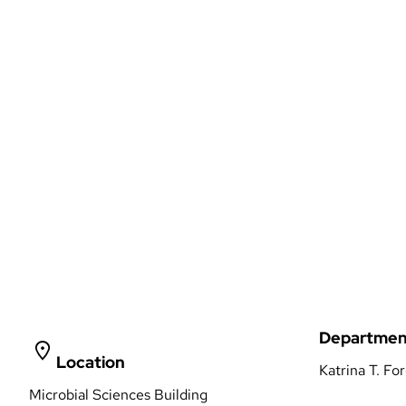
Departmen
Location
Katrina T. Fo
Microbial Sciences Building