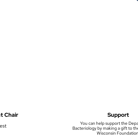
t Chair
Support
You can help support the Dep
rest
Bacteriology by making a gift to th
Wisconsin Foundation