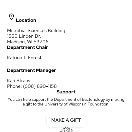
Location
Microbial Sciences Building
1550 Linden Dr.
Madison, WI 53706
Department Chair
Katrina T. Forest
Department Manager
Kari Straus
Phone: (608) 890-1158
Support
You can help support the Department of Bacteriology by making
a gift to the University of Wisconsin Foundation.
MAKE A GIFT