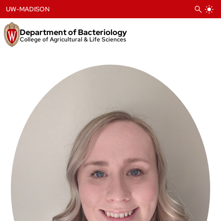
Skip
UW-MADISON
to
content
Department of Bacteriology
College of Agricultural & Life Sciences