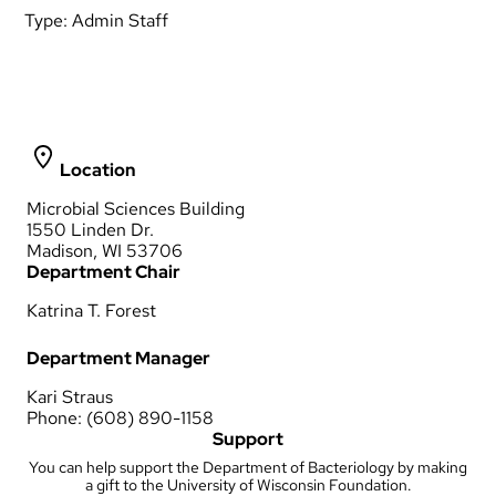
Type:
Admin Staff
Location
Microbial Sciences Building
1550 Linden Dr.
Madison, WI 53706
Department Chair
Katrina T. Forest
Department Manager
Kari Straus
Phone: (608) 890-1158
Support
You can help support the Department of Bacteriology by making
a gift to the University of Wisconsin Foundation.