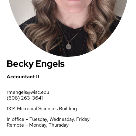
Becky Engels
Accountant II
rmengels@wisc.edu
(608) 263-3641
1314 Microbial Sciences Building
In office – Tuesday, Wednesday, Friday
Remote – Monday, Thursday