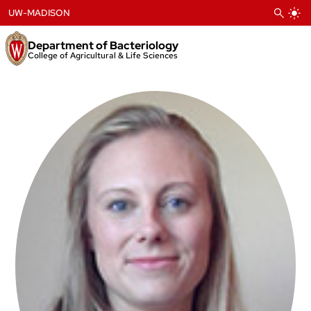
Skip
UW-MADISON
to
content
Department of Bacteriology
College of Agricultural & Life Sciences