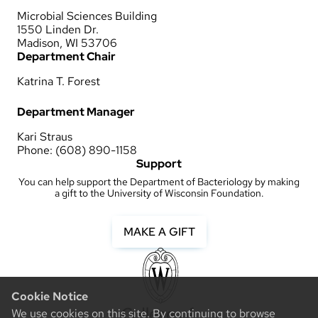
Microbial Sciences Building
1550 Linden Dr.
Madison, WI 53706
Department Chair
Katrina T. Forest
Department Manager
Kari Straus
Phone: (608) 890-1158
Support
You can help support the Department of Bacteriology by making
a gift to the University of Wisconsin Foundation.
MAKE A GIFT
Cookie Notice
We use cookies on this site. By continuing to browse