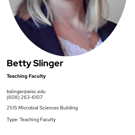
Betty Slinger
Teaching Faculty
bslinger@wisc.edu
(608) 263-6107
2515 Microbial Sciences Building
Type:
Teaching Faculty