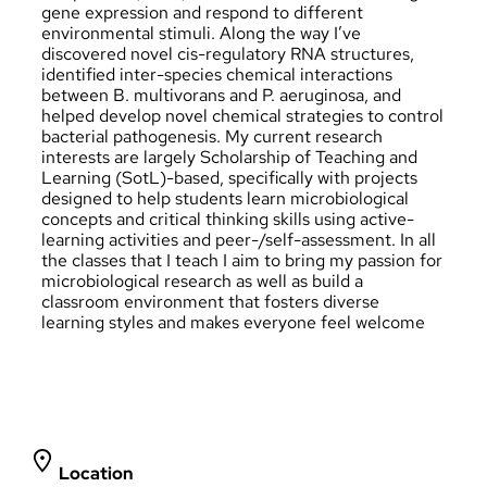
gene expression and respond to different
environmental stimuli. Along the way I’ve
discovered novel cis-regulatory RNA structures,
identified inter-species chemical interactions
between B. multivorans and P. aeruginosa, and
helped develop novel chemical strategies to control
bacterial pathogenesis. My current research
interests are largely Scholarship of Teaching and
Learning (SotL)-based, specifically with projects
designed to help students learn microbiological
concepts and critical thinking skills using active-
learning activities and peer-/self-assessment. In all
the classes that I teach I aim to bring my passion for
microbiological research as well as build a
classroom environment that fosters diverse
learning styles and makes everyone feel welcome
Location