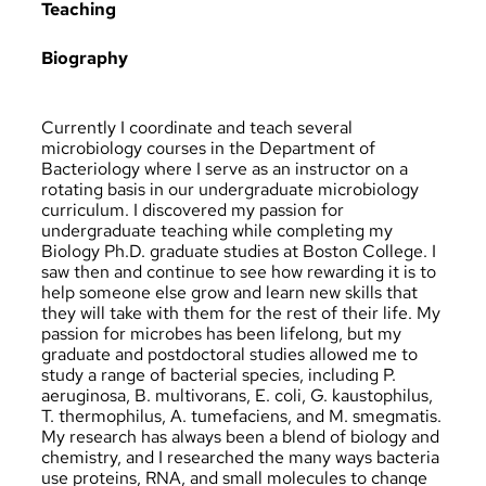
Teaching
Biography
Currently I coordinate and teach several
microbiology courses in the Department of
Bacteriology where I serve as an instructor on a
rotating basis in our undergraduate microbiology
curriculum. I discovered my passion for
undergraduate teaching while completing my
Biology Ph.D. graduate studies at Boston College. I
saw then and continue to see how rewarding it is to
help someone else grow and learn new skills that
they will take with them for the rest of their life. My
passion for microbes has been lifelong, but my
graduate and postdoctoral studies allowed me to
study a range of bacterial species, including P.
aeruginosa, B. multivorans, E. coli, G. kaustophilus,
T. thermophilus, A. tumefaciens, and M. smegmatis.
My research has always been a blend of biology and
chemistry, and I researched the many ways bacteria
use proteins, RNA, and small molecules to change