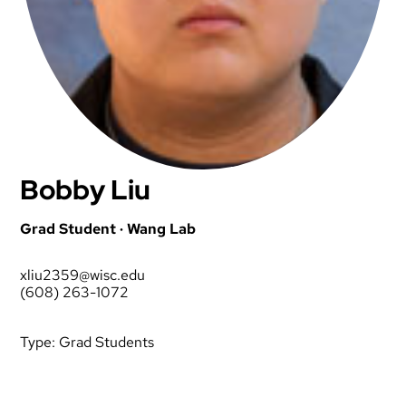
Bobby Liu
Grad Student · Wang Lab
xliu2359@wisc.edu
(608) 263-1072
Type:
Grad Students