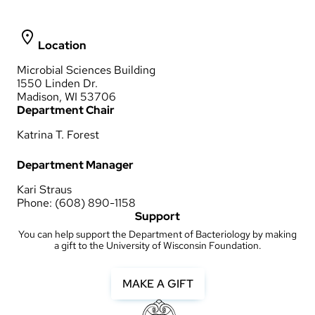
Location
Microbial Sciences Building
1550 Linden Dr.
Madison, WI 53706
Department Chair
Katrina T. Forest
Department Manager
Kari Straus
Phone: (608) 890-1158
Support
You can help support the Department of Bacteriology by making
a gift to the University of Wisconsin Foundation.
MAKE A GIFT