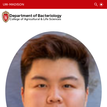
Skip
UW-MADISON
to
content
Department of Bacteriology
College of Agricultural & Life Sciences