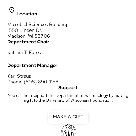
Location
Microbial Sciences Building
1550 Linden Dr.
Madison, WI 53706
Department Chair
Katrina T. Forest
Department Manager
Kari Straus
Phone: (608) 890-1158
Support
You can help support the Department of Bacteriology by making
a gift to the University of Wisconsin Foundation.
MAKE A GIFT