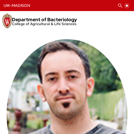
Skip
UW-MADISON
to
content
Department of Bacteriology
College of Agricultural & Life Sciences