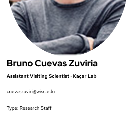
Bruno Cuevas Zuviria
Assistant Visiting Scientist · Kaçar Lab
cuevaszuviri@wisc.edu
Type:
Research Staff