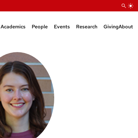
Academics
People
Events
Research
Giving
About
Courses
Research Faculty
Seminars
Bioinformatics Support
BS Degree
Teaching Faculty
KB Raper Symposium
Natural Products Suppor
MS Degree
Administrative Staff
PhD Degree
Research Staff
Postdocs
Grad Students
Faculty Affiliates
Emeriti