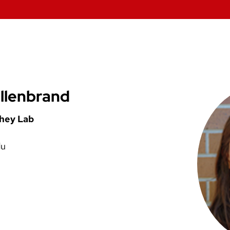
llenbrand
shey Lab
du