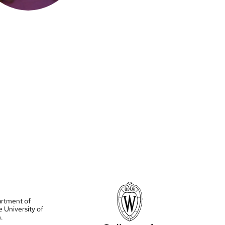
artment of
e University of
.