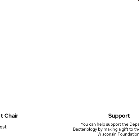
t Chair
Support
You can help support the Dep
rest
Bacteriology by making a gift to th
Wisconsin Foundation