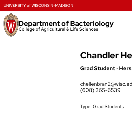
Skip
UNIVERSITY
of
WISCONSIN-MADISON
to
content
Department of Bacteriology
College of Agricultural & Life Sciences
Chandler He
Grad Student · Her
chellenbran2@wisc.e
(608) 265-6539
Type:
Grad Students