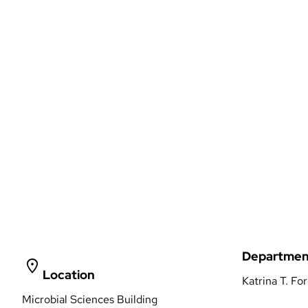
Departmen
Location
Katrina T. Fo
Microbial Sciences Building