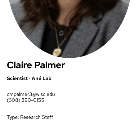
Claire Palmer
Scientist · Ané Lab
cmpalmer3@wisc.edu
(608) 890-0155
Type:
Research Staff