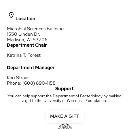
Location
Microbial Sciences Building
1550 Linden Dr.
Madison, WI 53706
Department Chair
Katrina T. Forest
Department Manager
Kari Straus
Phone: (608) 890-1158
Support
You can help support the Department of Bacteriology by making
a gift to the University of Wisconsin Foundation.
MAKE A GIFT