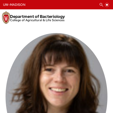
Skip
UW-MADISON
to
content
Department of Bacteriology
College of Agricultural & Life Sciences