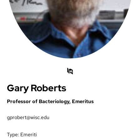
Gary Roberts
Professor of Bacteriology, Emeritus
gprobert@wisc.edu
Type:
Emeriti