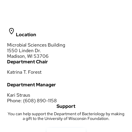
Location
Microbial Sciences Building
1550 Linden Dr.
Madison, WI 53706
Department Chair
Katrina T. Forest
Department Manager
Kari Straus
Phone: (608) 890-1158
Support
You can help support the Department of Bacteriology by making
a gift to the University of Wisconsin Foundation.