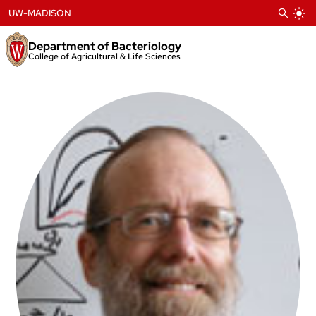
Skip
UW-MADISON
to
content
Department of Bacteriology
College of Agricultural & Life Sciences