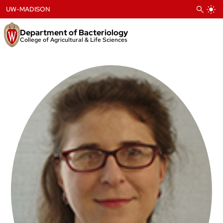
Skip
UW-MADISON
to
content
Department of Bacteriology
College of Agricultural & Life Sciences