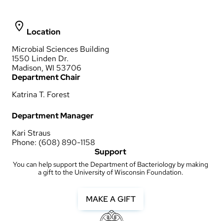
Location
Microbial Sciences Building
1550 Linden Dr.
Madison, WI 53706
Department Chair
Katrina T. Forest
Department Manager
Kari Straus
Phone: (608) 890-1158
Support
You can help support the Department of Bacteriology by making
a gift to the University of Wisconsin Foundation.
MAKE A GIFT