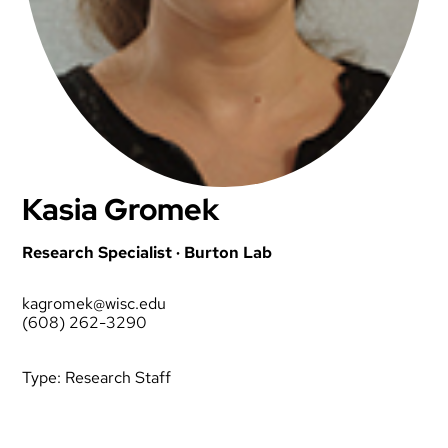
Kasia Gromek
Research Specialist · Burton Lab
kagromek@wisc.edu
(608) 262-3290
Type:
Research Staff