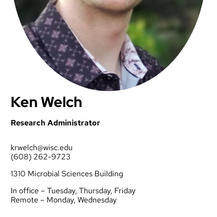
Ken Welch
Research Administrator
krwelch@wisc.edu
(608) 262-9723
1310 Microbial Sciences Building
In office – Tuesday, Thursday, Friday
Remote – Monday, Wednesday