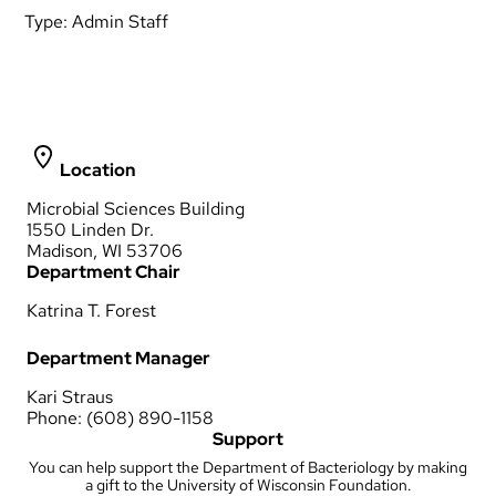
Type:
Admin Staff
Location
Microbial Sciences Building
1550 Linden Dr.
Madison, WI 53706
Department Chair
Katrina T. Forest
Department Manager
Kari Straus
Phone: (608) 890-1158
Support
You can help support the Department of Bacteriology by making
a gift to the University of Wisconsin Foundation.