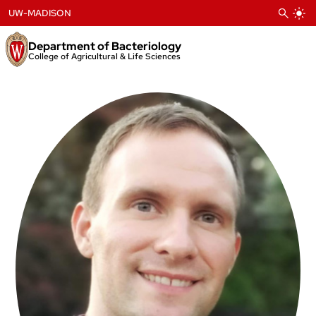
Skip
UW-MADISON
to
content
Department of Bacteriology
College of Agricultural & Life Sciences