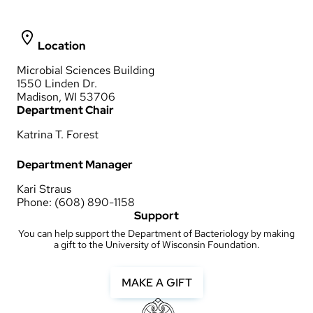
Location
Microbial Sciences Building
1550 Linden Dr.
Madison, WI 53706
Department Chair
Katrina T. Forest
Department Manager
Kari Straus
Phone: (608) 890-1158
Support
You can help support the Department of Bacteriology by making
a gift to the University of Wisconsin Foundation.
MAKE A GIFT