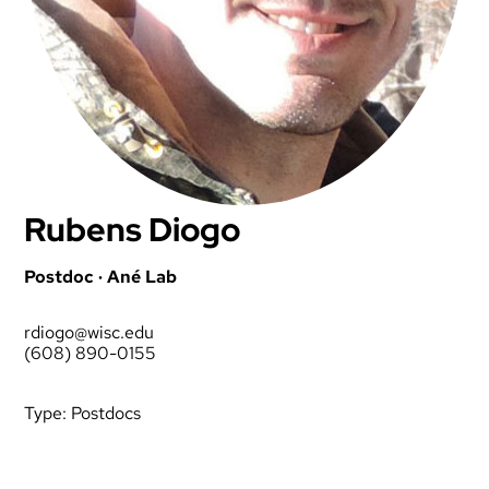
Rubens Diogo
Postdoc · Ané Lab
rdiogo@wisc.edu
(608) 890-0155
Type:
Postdocs