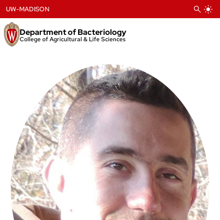
Skip
UW-MADISON
to
content
Department of Bacteriology
College of Agricultural & Life Sciences