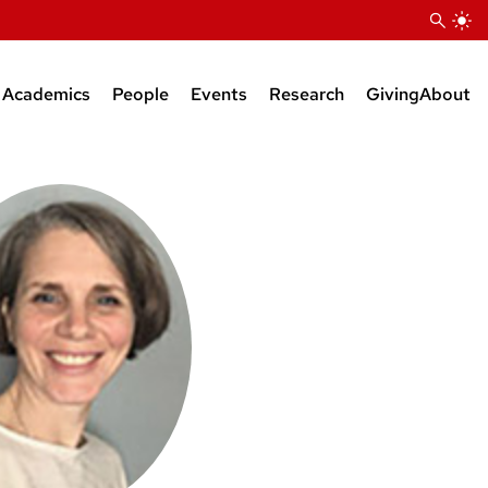
Academics
People
Events
Research
Giving
About
Courses
Research Faculty
Seminars
Bioinformatics Support
BS Degree
Teaching Faculty
KB Raper Symposium
Natural Products Suppor
MS Degree
Administrative Staff
PhD Degree
Research Staff
Postdocs
Grad Students
Faculty Affiliates
Emeriti