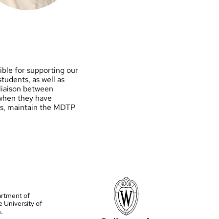
ble for supporting our
tudents, as well as
liaison between
 when they have
ues, maintain the MDTP
artment of
e University of
.