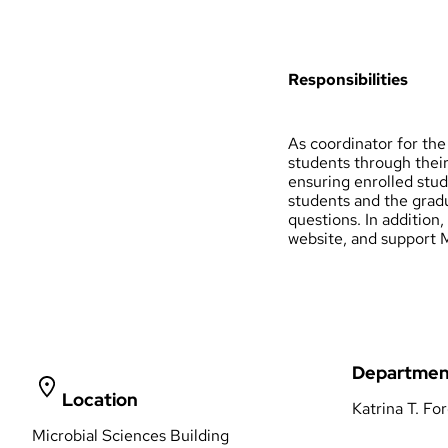
Responsibilities
As coordinator for th
students through their
ensuring enrolled stu
students and the gradu
questions. In addition
website, and support M
Departmen
Location
Katrina T. Fo
Microbial Sciences Building