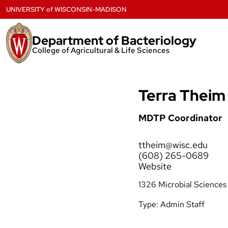
Skip
UNIVERSITY
of
WISCONSIN-MADISON
to
content
Department of Bacteriology
College of Agricultural & Life Sciences
Terra Theim
MDTP Coordinator
ttheim@wisc.edu
(608) 265-0689
Website
1326 Microbial Sciences
Type:
Admin Staff