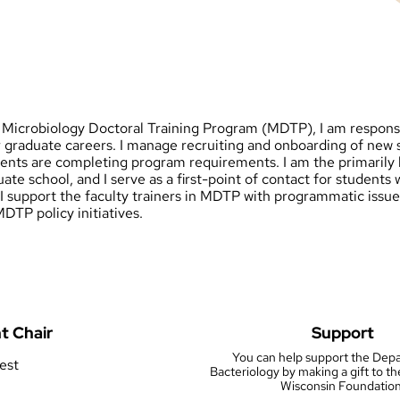
e Microbiology Doctoral Training Program (MDTP), I am responsi
 graduate careers. I manage recruiting and onboarding of new s
dents are completing program requirements. I am the primarily 
ate school, and I serve as a first-point of contact for students
, I support the faculty trainers in MDTP with programmatic iss
DTP policy initiatives.
t Chair
Support
You can help support the Dep
rest
Bacteriology by making a gift to th
Wisconsin Foundation