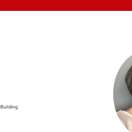
 Building